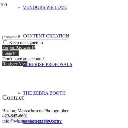
VENDORS WE LOVE
Hi, Welcome back!
CONTENT CREATION
Keep me signed in
Forgot Password?
Sign In
Don't have an account?
Register Now
SURPRISE PROPOSALS
THE ZEBRA BOOTH
Contact
Boston, Massachusetts Photographer
423-645-6601
info@whitingphotography.com
WELCOME PARTY