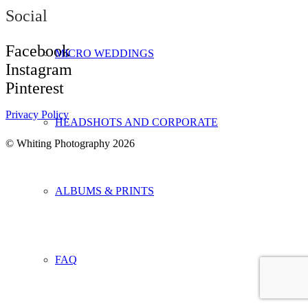
Social
Facebook
MICRO WEDDINGS
Instagram
Pinterest
Privacy Policy
HEADSHOTS AND CORPORATE
©
Whiting Photography 2026
ALBUMS & PRINTS
FAQ