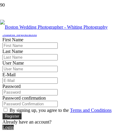
Student Registration
Home
Student Registration
First Name
Last Name
User Name
E-Mail
Password
Password confirmation
By signing up, you agree to the
Terms and Conditions
Register
Already have an account?
Login