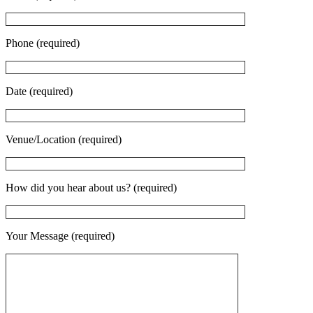
Phone (required)
Date (required)
Venue/Location (required)
How did you hear about us? (required)
Your Message (required)