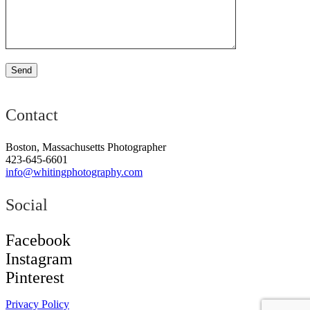
Contact
Boston, Massachusetts Photographer
423-645-6601
info@whitingphotography.com
Social
Facebook
Instagram
Pinterest
Privacy Policy