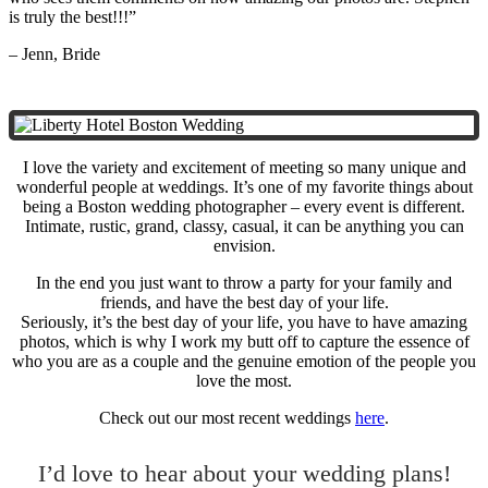
is truly the best!!!”
– Jenn, Bride
I love the variety and excitement of meeting so many unique and
wonderful people at weddings. It’s one of my favorite things about
being a Boston wedding photographer – every event is different.
Intimate, rustic, grand, classy, casual, it can be anything you can
envision.
In the end you just want to throw a party for your family and
friends, and have the best day of your life.
Seriously, it’s the best day of your life, you have to have amazing
photos, which is why I work my butt off to capture the essence of
who you are as a couple and the genuine emotion of the people you
love the most.
Check out our most recent weddings
here
.
I’d love to hear about your wedding plans!