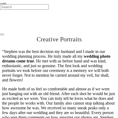
Boston Wedding
Photographer
Creative Portraits
“Stephen was the best decision my husband and I made in our
wedding planning process. He truly made all my
wedding photo
dreams come true
. He met with us before hand and was kind,
enthusiastic, and just so genuine. The first look and wedding
portraits we took before our ceremony is a memory we will both
never forget. Not to mention he carried around my veil, fur shall,
and flowers!
He made both of us feel so comfortable and almost as if we were
just hanging out with an old friend. After each shot he would be just
as excited as we were. You can truly tell he loves what he does and
the people he works with. Our family also cannot stop talking about
how awesome he was. We received so many sneak peaks only a
few days after our wedding and they are so beautiful. Every person
who sees them comments on how amazing our photos are. Stephen