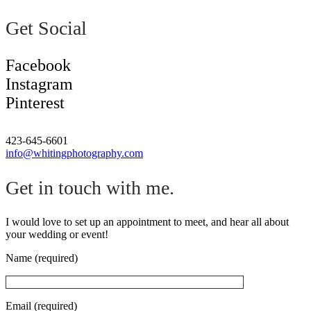
Get Social
Facebook
Instagram
Pinterest
423-645-6601
info@whitingphotography.com
Get in touch with me.
I would love to set up an appointment to meet, and hear all about
your wedding or event!
Name (required)
Email (required)