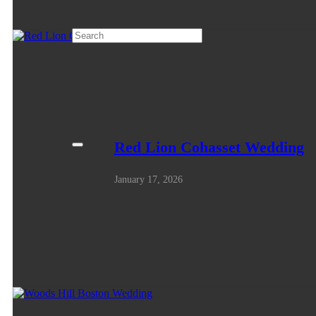
Red Lion Cohasset Wedding
January 17, 2026