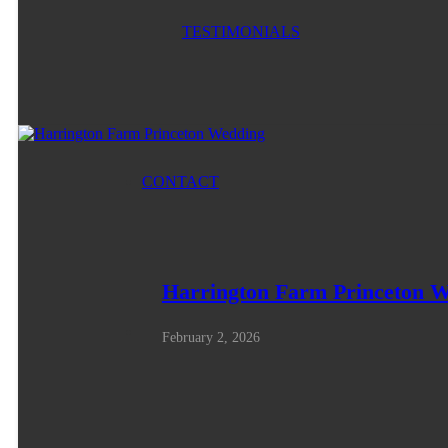
TESTIMONIALS
CONTACT
Harrington Farm Princeton 
February 2, 2026