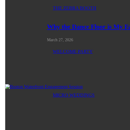
THE ZEBRA BOOTH
Why the Dance Floor is My F
March 27, 2026
WELCOME PARTY
MICRO WEDDINGS