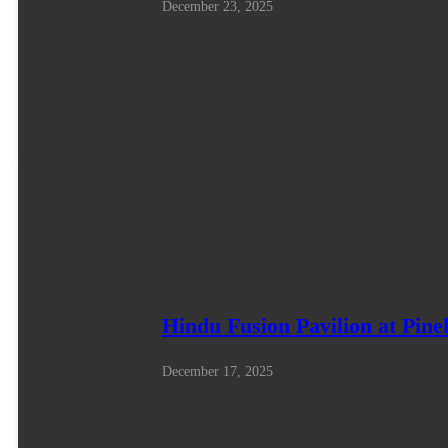
December 23, 2025
Hindu Fusion Pavilion at Pine
December 17, 2025