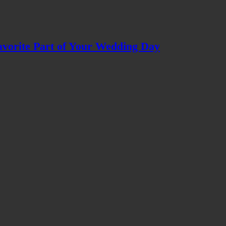
avorite Part of Your Wedding Day