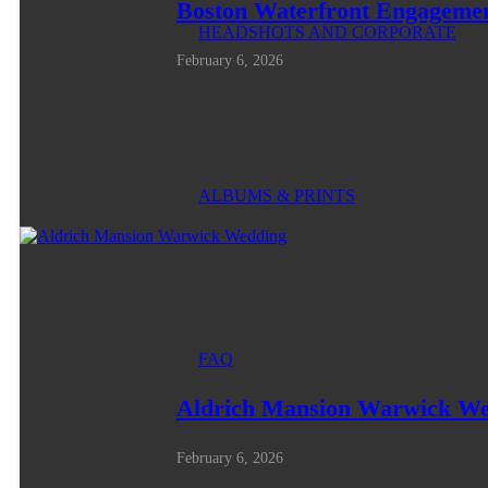
Boston Waterfront Engagemen
HEADSHOTS AND CORPORATE
February 6, 2026
ALBUMS & PRINTS
FAQ
Aldrich Mansion Warwick W
February 6, 2026