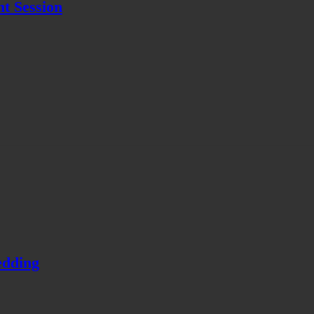
t Session
edding