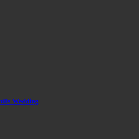
hills Wedding