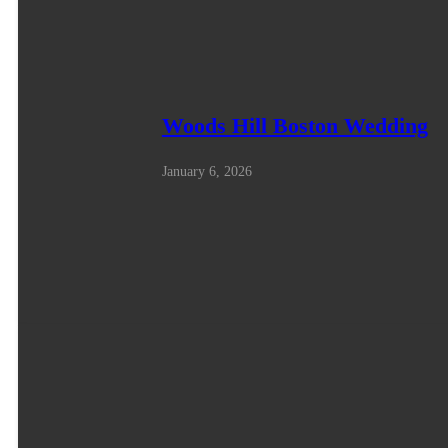
Woods Hill Boston Wedding
January 6, 2026