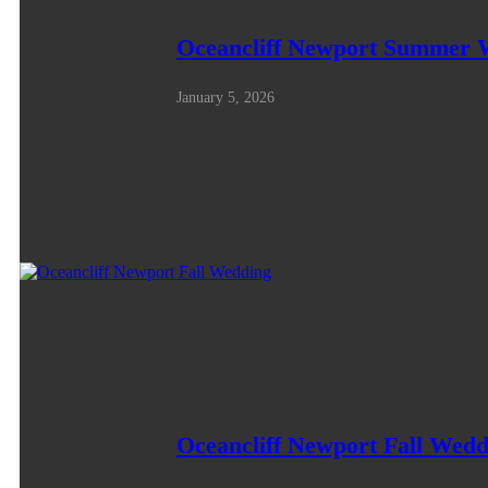
Oceancliff Newport Summer 
January 5, 2026
Oceancliff Newport Fall Wedd