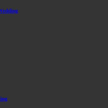
Wedding
ing