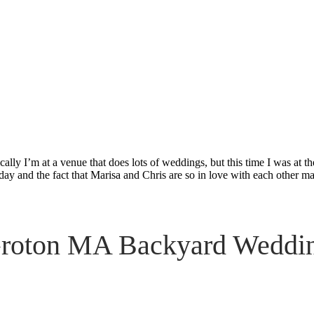
ckyard Weddi
ally I’m at a venue that does lots of weddings, but this time I was at 
day and the fact that Marisa and Chris are so in love with each other ma
roton MA Backyard Weddi