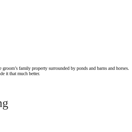
ng
the groom’s family property surrounded by ponds and barns and horses.
de it that much better.
ng