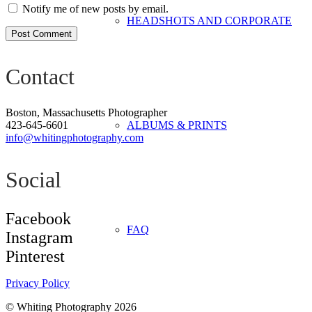
Notify me of new posts by email.
HEADSHOTS AND CORPORATE
Post Comment
Contact
Boston, Massachusetts Photographer
423-645-6601
ALBUMS & PRINTS
info@whitingphotography.com
Social
Facebook
FAQ
Instagram
Pinterest
Privacy Policy
©
Whiting Photography 2026