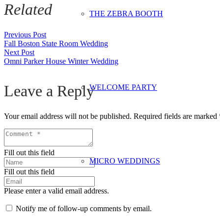
Related
THE ZEBRA BOOTH
Previous Post
Fall Boston State Room Wedding
Next Post
Omni Parker House Winter Wedding
Leave a Reply
WELCOME PARTY
Your email address will not be published.
Required fields are marked
Fill out this field
MICRO WEDDINGS
Fill out this field
Please enter a valid email address.
Notify me of follow-up comments by email.