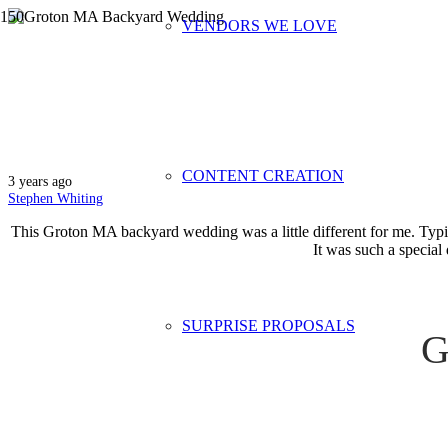
VENDORS WE LOVE
Groton MA Ba
CONTENT CREATION
3 years ago
Stephen Whiting
This Groton MA backyard wedding was a little different for me. Typic
It was such a special 
SURPRISE PROPOSALS
G