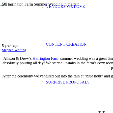
VENDORS WE LOVE
Harrington F
CONTENT CREATION
5 years ago
Stephen Whiting
Allison & Drew’s
Harrington Farm
summer wedding was a great time.
absolutely pouring all day! We started upstairs in the farm’s cozy r
p
After the ceremony we ventured out into the rain at “blue hour” and go
SURPRISE PROPOSALS