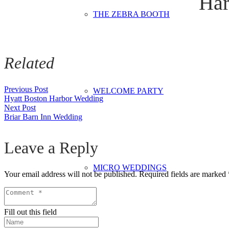
Har
THE ZEBRA BOOTH
Related
Previous Post
WELCOME PARTY
Hyatt Boston Harbor Wedding
Next Post
Briar Barn Inn Wedding
Leave a Reply
MICRO WEDDINGS
Your email address will not be published.
Required fields are marked
Fill out this field