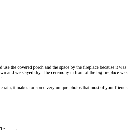
dding
 use the covered porch and the space by the fireplace because it was
own and we stayed dry. The ceremony in front of the big fireplace was
e.
he rain, it makes for some very unique photos that most of your friends