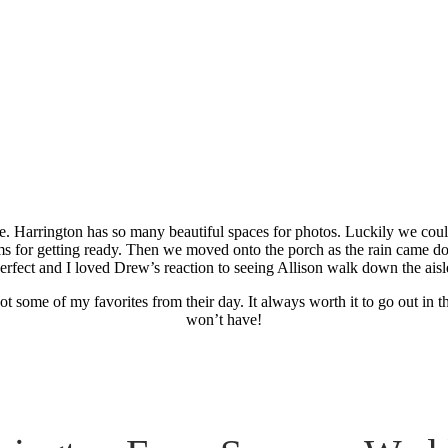
arm Summer We
 Harrington has so many beautiful spaces for photos. Luckily we could
ooms for getting ready. Then we moved onto the porch as the rain came d
erfect and I loved Drew’s reaction to seeing Allison walk down the aisl
t some of my favorites from their day. It always worth it to go out in t
won’t have!