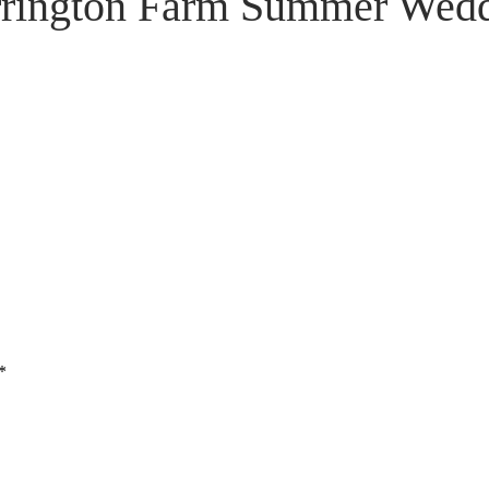
rington Farm Summer Wed
*