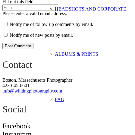
Fill out this field
HEADSHOTS AND CORPORATE
Please enter a valid email address.
Notify me of follow-up comments by email.
Notify me of new posts by email.
Post Comment
ALBUMS & PRINTS
Contact
Boston, Massachusetts Photographer
423-645-6601
info@whitingphotography.com
FAQ
Social
Facebook
Instagram